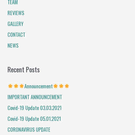
TEAM
h
f
REVIEWS
o
GALLERY
r
CONTACT
:
NEWS
Recent Posts
Announcement
IMPORTANT ANNOUNCEMENT
Covid-19 Update 03.03.2021
Covid-19 Update 05.01.2021
CORONAVIRUS UPDATE