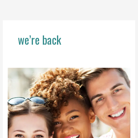
Skip
to
content
we’re back
Welcome
Back