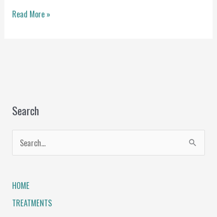
Read More »
Search
S
e
a
HOME
r
TREATMENTS
c