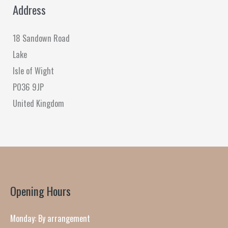
Address
18 Sandown Road
Lake
Isle of Wight
PO36 9JP
United Kingdom
Opening Hours
Monday: By arrangement