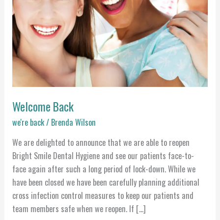
Welcome Back
we're back
/
Brenda Wilson
We are delighted to announce that we are able to reopen
Bright Smile Dental Hygiene and see our patients face-to-
face again after such a long period of lock-down. While we
have been closed we have been carefully planning additional
cross infection control measures to keep our patients and
team members safe when we reopen. If […]