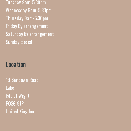
Tuesday 9am-5:30pm
Wednesday 9am-5:30pm
Thursday 9am-5:30pm
Friday By arrangement
Saturday By arrangement
Sunday closed
Location
18 Sandown Road
Lake
Isle of Wight
PO36 9JP
United Kingdom