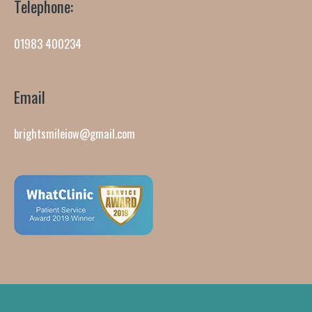
Telephone:
01983 400234
Email
brightsmileiow@gmail.com