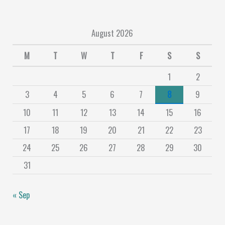
August 2026
M
T
W
T
F
S
S
1
2
3
4
5
6
7
8
9
10
11
12
13
14
15
16
17
18
19
20
21
22
23
24
25
26
27
28
29
30
31
« Sep